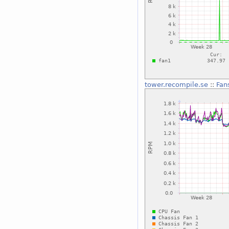
tower.recompile.se
::
Fan