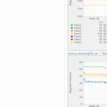
nexus.recompile.se
::
Te