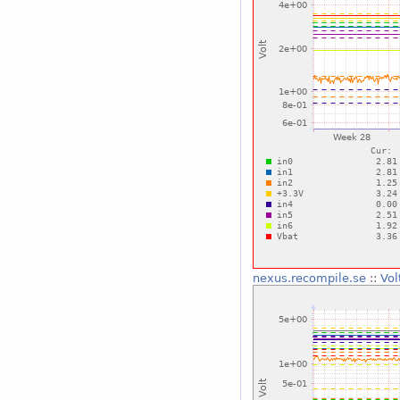
nexus.recompile.se
::
Vol