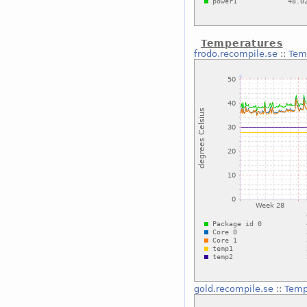
Temperatures
frodo.recompile.se
::
Tem
gold.recompile.se
::
Temp