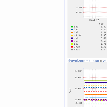
shovel.recompile.se
::
Vo