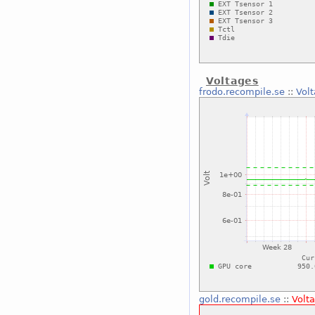
Voltages
frodo.recompile.se
::
Vol
gold.recompile.se
::
Volt