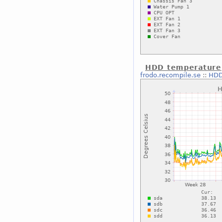
HDD temperature
frodo.recompile.se
::
HDD