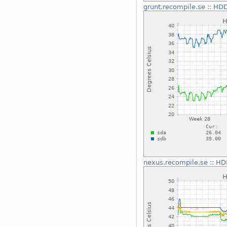
grunt.recompile.se
::
HDD
nexus.recompile.se
::
HD