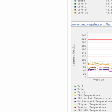
tower.recompile.se
::
Tem