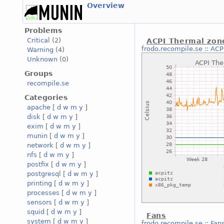
Overview
Problems
Critical
(2)
ACPI Thermal zon
frodo.recompile.se
::
ACP
Warning
(4)
Unknown
(0)
Groups
recompile.se
Categories
apache
[
d
w
m
y
]
disk
[
d
w
m
y
]
exim
[
d
w
m
y
]
munin
[
d
w
m
y
]
network
[
d
w
m
y
]
nfs
[
d
w
m
y
]
postfix
[
d
w
m
y
]
postgresql
[
d
w
m
y
]
printing
[
d
w
m
y
]
processes
[
d
w
m
y
]
sensors
[
d
w
m
y
]
squid
[
d
w
m
y
]
Fans
system
[
d
w
m
y
]
frodo.recompile.se
::
Fan