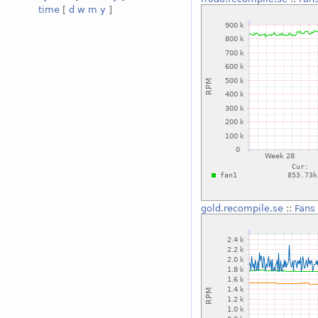
time
[
d
w
m
y
]
gold.recompile.se
::
Fans