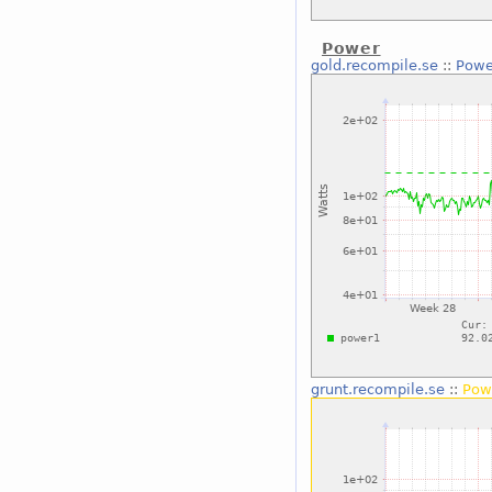
Power
gold.recompile.se
::
Powe
grunt.recompile.se
::
Pow