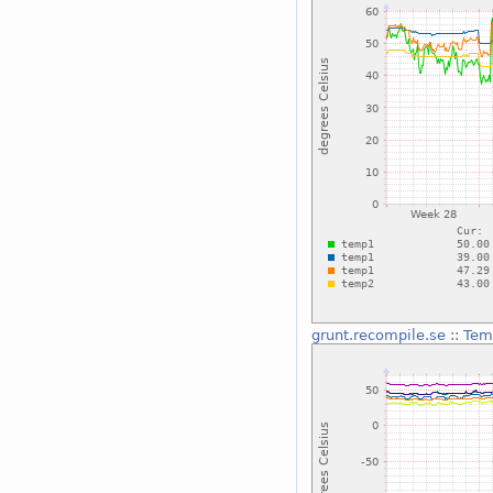
grunt.recompile.se
::
Tem