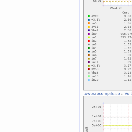
tower.recompile.se
::
Vol