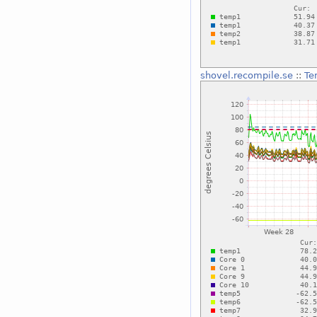
shovel.recompile.se
::
Te