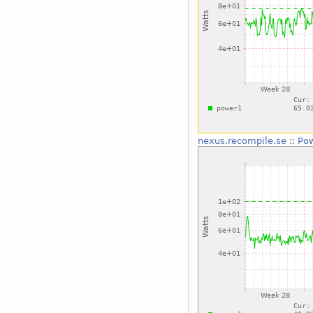
nexus.recompile.se
::
Po