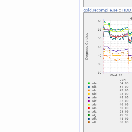
gold.recompile.se
::
HDD 