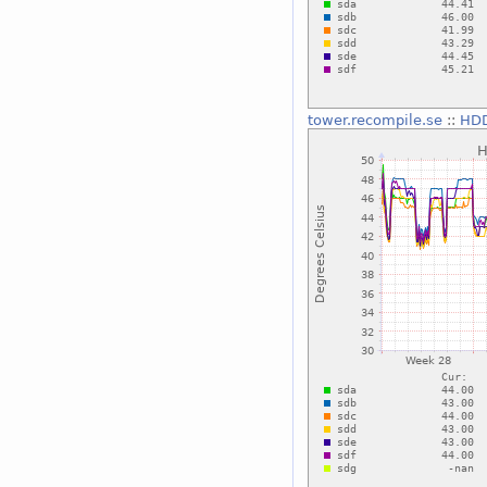
tower.recompile.se
::
HDD