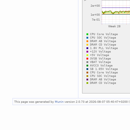
This page was generated by
Munin
version 2.0.73 at 2026-08-07 05:40:47+0200 (