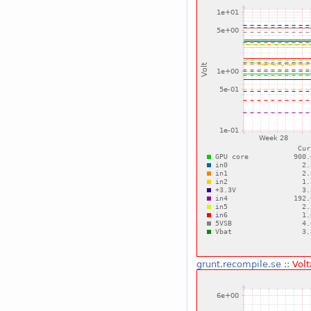
grunt.recompile.se
::
Vol