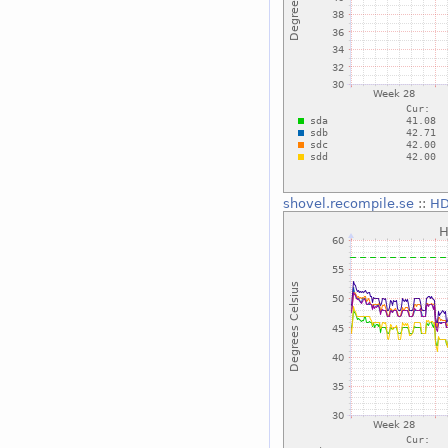
shovel.recompile.se
::
HD