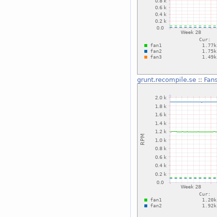
grunt.recompile.se
::
Fan