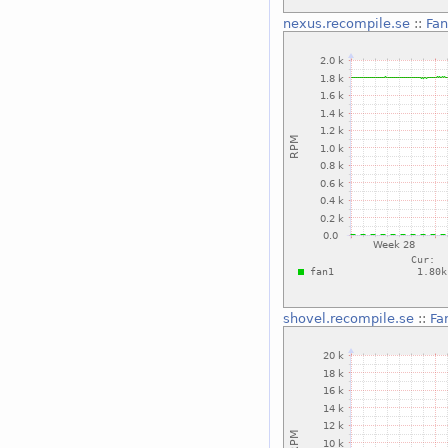
nexus.recompile.se
::
Fan
shovel.recompile.se
::
Fa