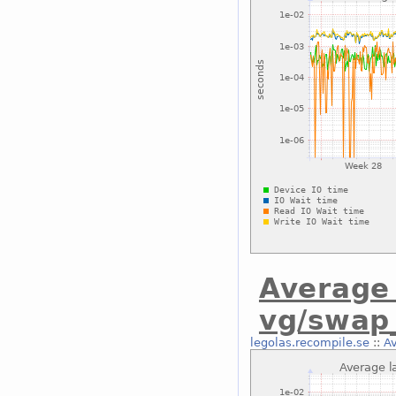
Average 
vg/swap
legolas.recompile.se
::
Av