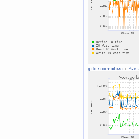
gold.recompile.se
::
Aver