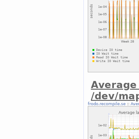
Average 
/dev/ma
frodo.recompile.se
::
Ave