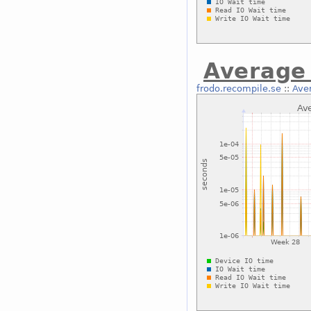
Average 
frodo.recompile.se
::
Ave