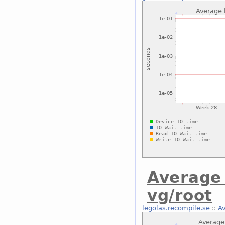
Average 
vg/root
legolas.recompile.se
::
Av