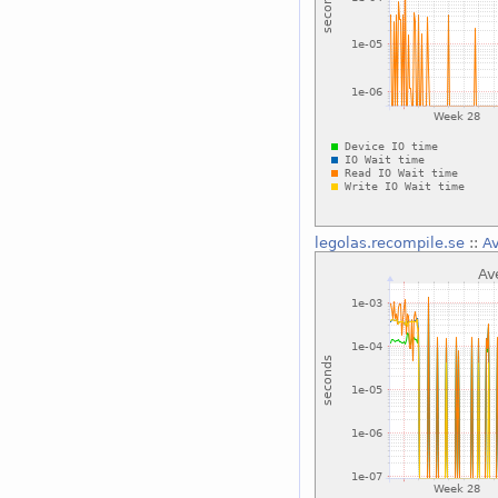
legolas.recompile.se
::
Av