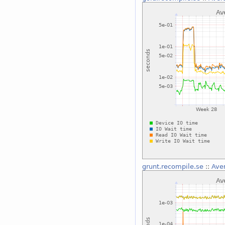
grunt.recompile.se
::
Aver