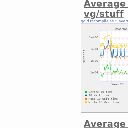
Average 
vg/stuff
gold.recompile.se
::
Avera
Average 