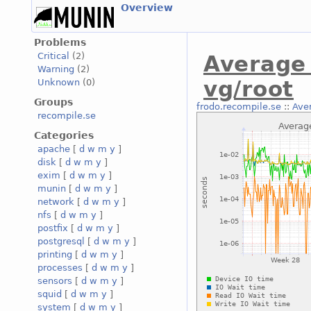
Overview
Problems
Critical
(2)
Average 
Warning
(2)
vg/root
Unknown
(0)
Groups
frodo.recompile.se
::
Aver
recompile.se
Categories
apache
[
d
w
m
y
]
disk
[
d
w
m
y
]
exim
[
d
w
m
y
]
munin
[
d
w
m
y
]
network
[
d
w
m
y
]
nfs
[
d
w
m
y
]
postfix
[
d
w
m
y
]
postgresql
[
d
w
m
y
]
printing
[
d
w
m
y
]
processes
[
d
w
m
y
]
sensors
[
d
w
m
y
]
squid
[
d
w
m
y
]
system
[
d
w
m
y
]