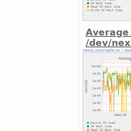
Average 
/dev/ne
nexus.recompile.se
::
Ave