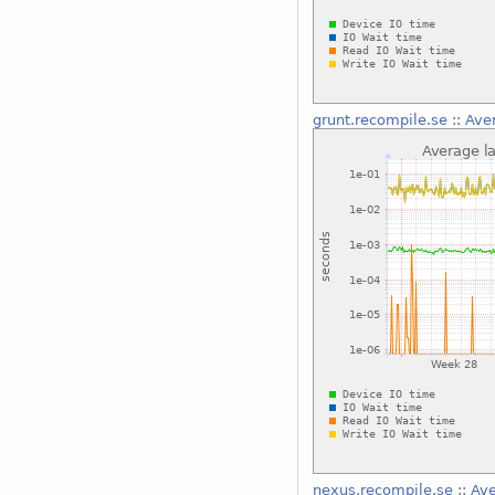
grunt.recompile.se
::
Ave
nexus.recompile.se
::
Ave