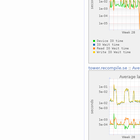
tower.recompile.se
::
Ave