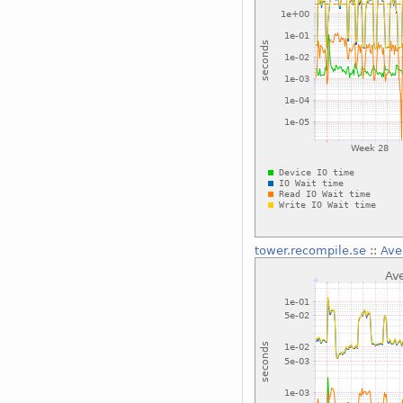
tower.recompile.se
::
Ave