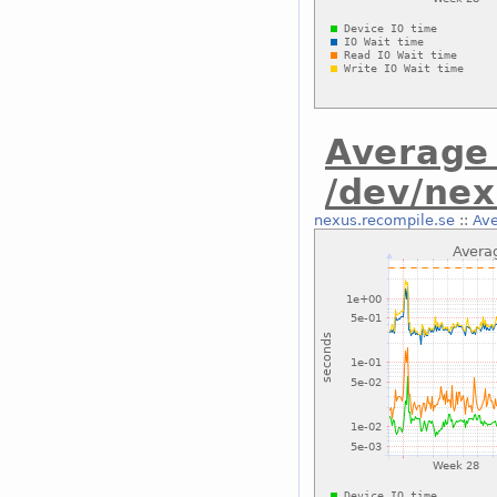
Average 
/dev/nex
nexus.recompile.se
::
Ave