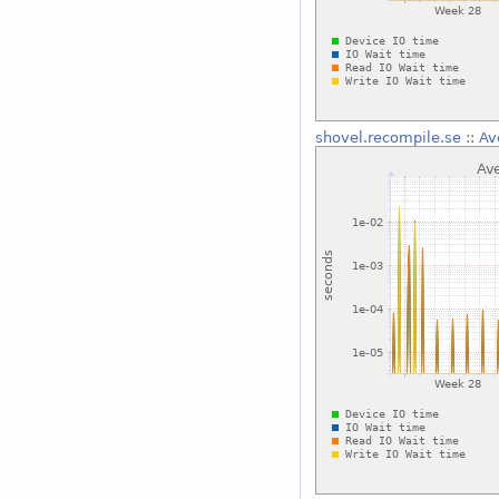
shovel.recompile.se
::
Av