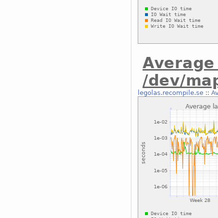
Average 
/dev/ma
legolas.recompile.se
::
Av