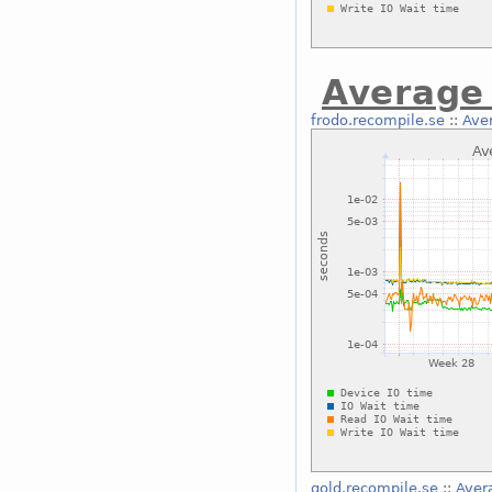
Average 
frodo.recompile.se
::
Aver
gold.recompile.se
::
Aver