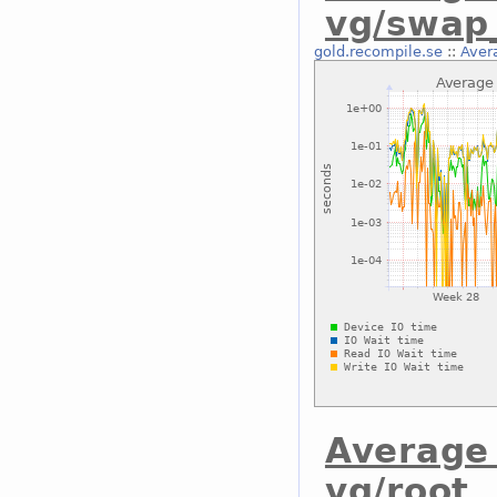
vg/swap
gold.recompile.se
::
Aver
Average 
vg/root