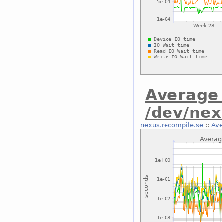
Average 
/dev/ne
nexus.recompile.se
::
Ave