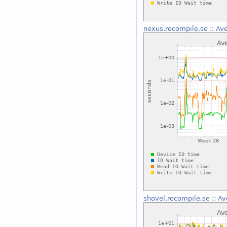
nexus.recompile.se
::
Ave
shovel.recompile.se
::
Av