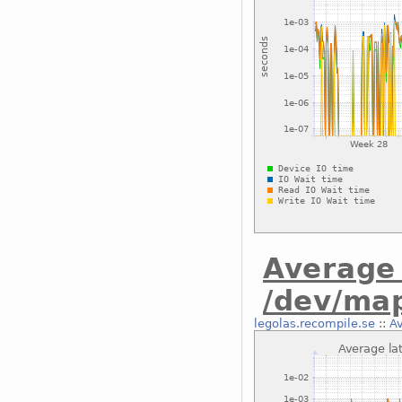
Average 
/dev/ma
legolas.recompile.se
::
Av