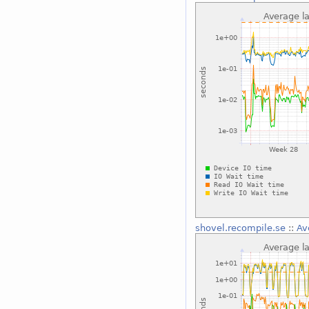
shovel.recompile.se
::
Av