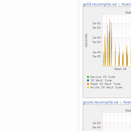
gold.recompile.se
::
Aver
grunt.recompile.se
::
Ave