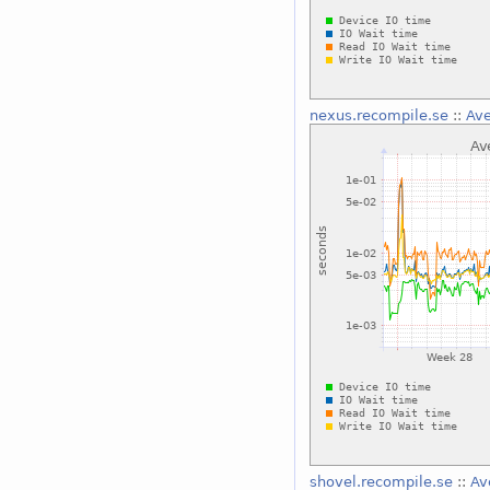
nexus.recompile.se
::
Ave
shovel.recompile.se
::
Av