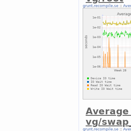
grunt.recompile.se
::
Aver
Average 
vg/swap
grunt.recompile.se
::
Ave