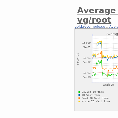
Average 
vg/root
gold.recompile.se
::
Avera