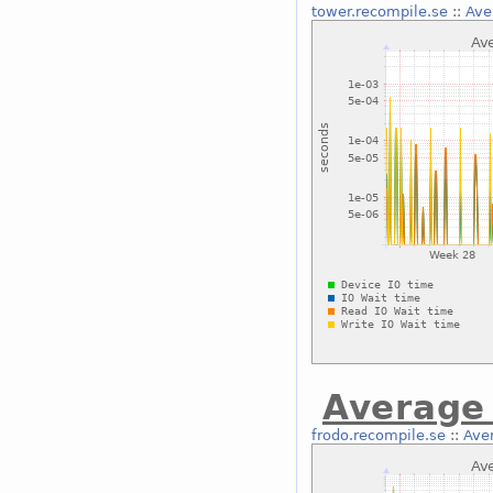
tower.recompile.se
::
Ave
Average 
frodo.recompile.se
::
Ave