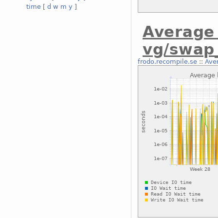
time
[
d
w
m
y
]
Average 
vg/swap
frodo.recompile.se
::
Ave