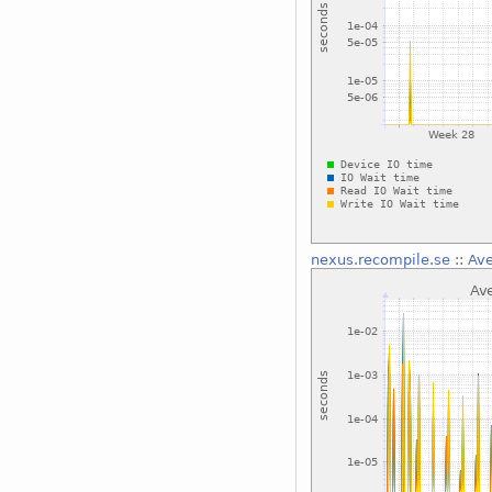
nexus.recompile.se
::
Ave