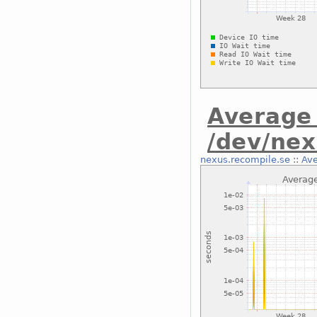
Average 
/dev/nex
nexus.recompile.se
::
Ave