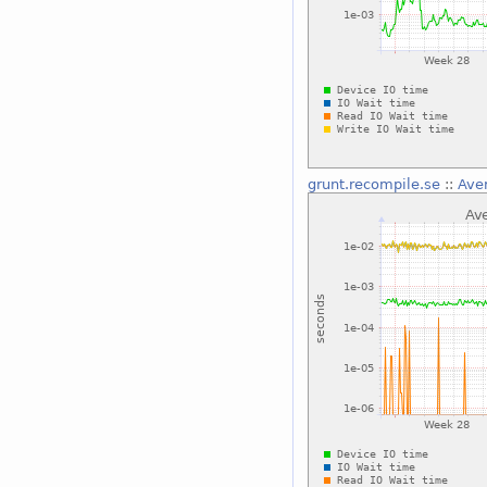
grunt.recompile.se
::
Ave