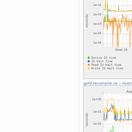
gold.recompile.se
::
Aver