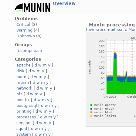
Overview
Problems
Critical
(3)
Munin processing
tower.recompile.se
::
Mun
Warning
(4)
Unknown
(0)
Groups
recompile.se
Categories
apache
[
d
w
m
y
]
disk
[
d
w
m
y
]
exim
[
d
w
m
y
]
munin
[
d
w
m
y
]
network
[
d
w
m
y
]
nfs
[
d
w
m
y
]
postfix
[
d
w
m
y
]
postgresql
[
d
w
m
y
]
printing
[
d
w
m
y
]
processes
[
d
w
m
y
]
sensors
[
d
w
m
y
]
squid
[
d
w
m
y
]
system
[
d
w
m
y
]