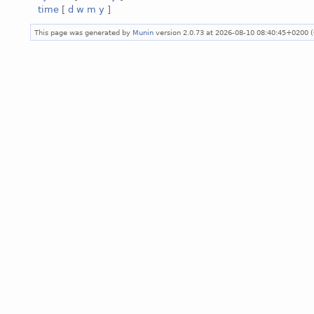
time
[
d
w
m
y
]
This page was generated by
Munin
version 2.0.73 at 2026-08-10 08:40:45+0200 (