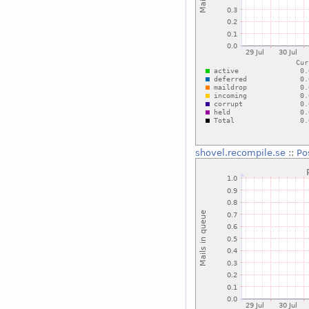
shovel.recompile.se
::
Po