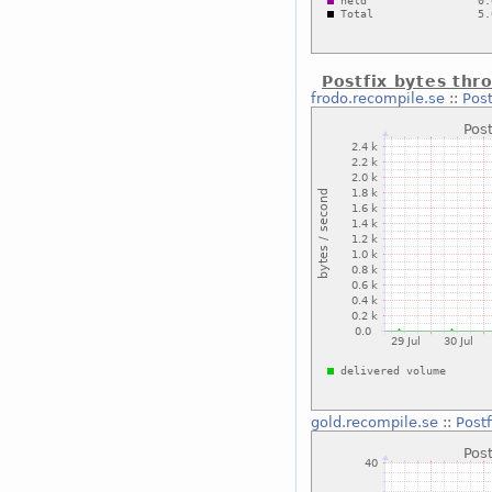
Postfix bytes thr
frodo.recompile.se
::
Post
gold.recompile.se
::
Post