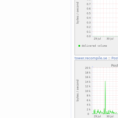
tower.recompile.se
::
Pos