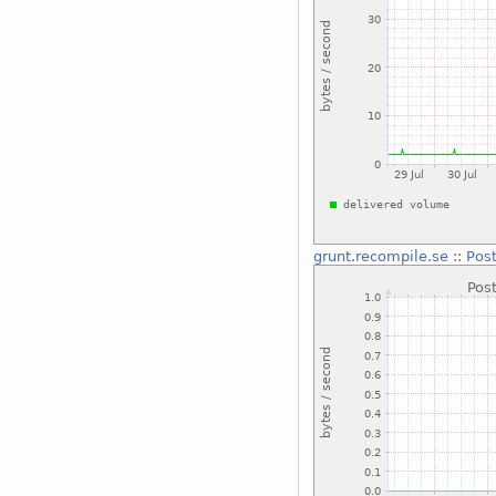
grunt.recompile.se
::
Post