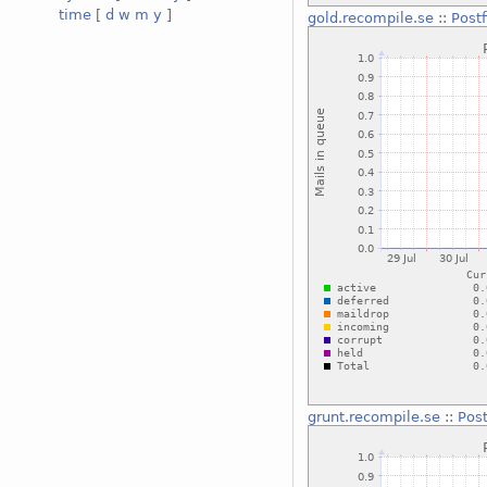
time
[
d
w
m
y
]
gold.recompile.se
::
Post
grunt.recompile.se
::
Pos