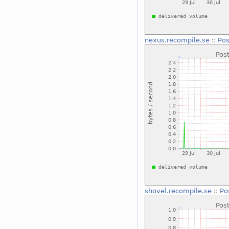
nexus.recompile.se
::
Pos
shovel.recompile.se
::
Po