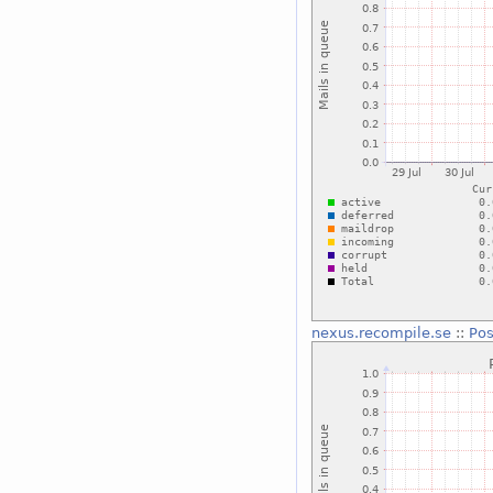
nexus.recompile.se
::
Pos