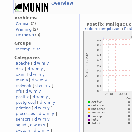
Overview
Problems
Critical
(2)
Postfix Mailqueu
frodo.recompile.se
::
Pos
Warning
(2)
Unknown
(0)
Groups
recompile.se
Categories
apache
[
d
w
m
y
]
disk
[
d
w
m
y
]
exim
[
d
w
m
y
]
munin
[
d
w
m
y
]
network
[
d
w
m
y
]
nfs
[
d
w
m
y
]
postfix
[
d
w
m
y
]
postgresql
[
d
w
m
y
]
printing
[
d
w
m
y
]
processes
[
d
w
m
y
]
sensors
[
d
w
m
y
]
squid
[
d
w
m
y
]
system
[
d
w
m
y
]