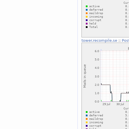
tower.recompile.se
::
Pos