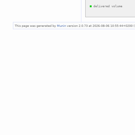
This page was generated by
Munin
version 2.0.73 at 2026-08-06 10:55:44+0200 (