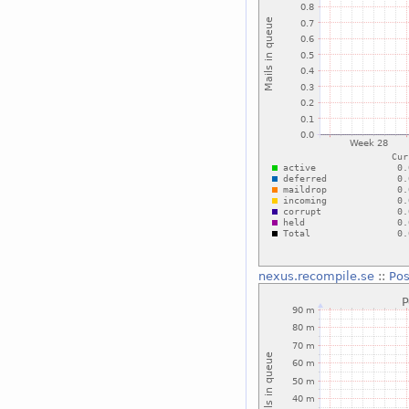
nexus.recompile.se
::
Pos