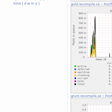
time
[
d
w
m
y
]
gold.recompile.se
::
Post
grunt.recompile.se
::
Pos