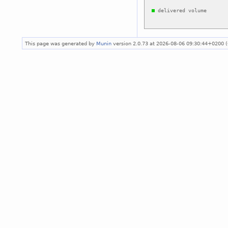
This page was generated by
Munin
version 2.0.73 at 2026-08-06 09:30:44+0200 (