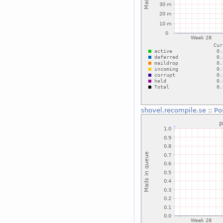
shovel.recompile.se
::
Po