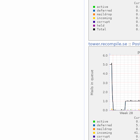
tower.recompile.se
::
Pos