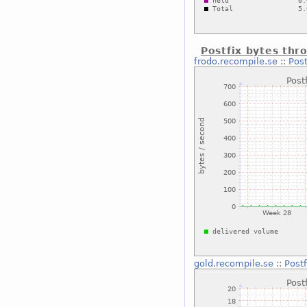
Postfix bytes thr
frodo.recompile.se
::
Post
gold.recompile.se
::
Post