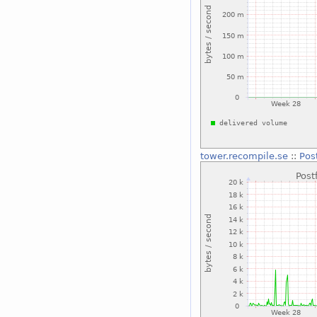
tower.recompile.se
::
Pos