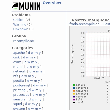
Overview
Problems
Critical
(2)
Postfix Mailqueu
frodo.recompile.se
::
Pos
Warning
(5)
Unknown
(0)
Groups
recompile.se
Categories
apache
[
d
w
m
y
]
disk
[
d
w
m
y
]
exim
[
d
w
m
y
]
munin
[
d
w
m
y
]
network
[
d
w
m
y
]
nfs
[
d
w
m
y
]
postfix
[
d
w
m
y
]
postgresql
[
d
w
m
y
]
printing
[
d
w
m
y
]
processes
[
d
w
m
y
]
sensors
[
d
w
m
y
]
squid
[
d
w
m
y
]
system
[
d
w
m
y
]