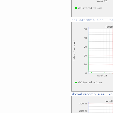
nexus.recompile.se
::
Pos
shovel.recompile.se
::
Po