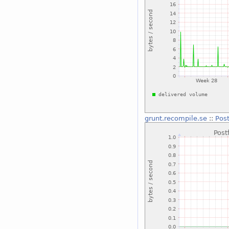
grunt.recompile.se
::
Post