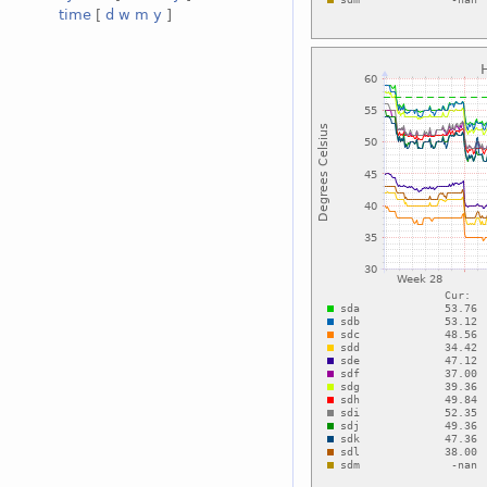
time
[
d
w
m
y
]