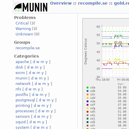
Overview
::
recompile.se
::
gold.
Problems
Critical
(3)
Warning
(3)
Unknown
(0)
Groups
recompile.se
Categories
apache
[
d
w
m
y
]
disk
[
d
w
m
y
]
exim
[
d
w
m
y
]
munin
[
d
w
m
y
]
network
[
d
w
m
y
]
nfs
[
d
w
m
y
]
postfix
[
d
w
m
y
]
postgresql
[
d
w
m
y
]
printing
[
d
w
m
y
]
processes
[
d
w
m
y
]
sensors
[
d
w
m
y
]
squid
[
d
w
m
y
]
system
[
d
w
m
y
]