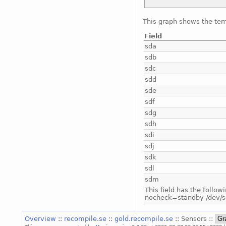
This graph shows the tem
Field
sda
sdb
sdc
sdd
sde
sdf
sdg
sdh
sdi
sdj
sdk
sdl
sdm
This field has the follow
nocheck=standby /dev/sd
Overview
::
recompile.se
::
gold.recompile.se
:: Sensors ::