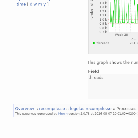
time
[
d
w
m
y
]
This graph shows the num
Field
threads
Overview
::
recompile.se
::
legolas.recompile.se
:: Processes 
This page was generated by
Munin
version 2.0.73 at 2026-08-07 10:01:05+0200 (