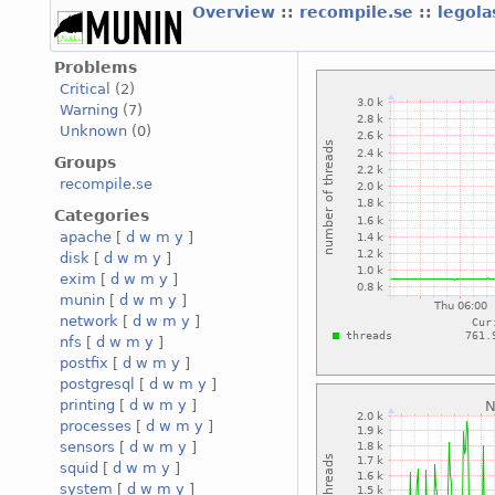
Overview
::
recompile.se
::
legola
Problems
Critical
(2)
Warning
(7)
Unknown
(0)
Groups
recompile.se
Categories
apache
[
d
w
m
y
]
disk
[
d
w
m
y
]
exim
[
d
w
m
y
]
munin
[
d
w
m
y
]
network
[
d
w
m
y
]
nfs
[
d
w
m
y
]
postfix
[
d
w
m
y
]
postgresql
[
d
w
m
y
]
printing
[
d
w
m
y
]
processes
[
d
w
m
y
]
sensors
[
d
w
m
y
]
squid
[
d
w
m
y
]
system
[
d
w
m
y
]