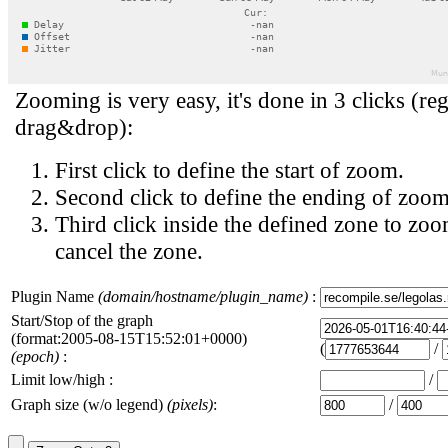
Zooming is very easy, it's done in 3 clicks (reg
drag&drop):
First click to define the start of zoom.
Second click to define the ending of zoom
Third click inside the defined zone to zoo
cancel the zone.
Plugin Name
(domain/hostname/plugin_name)
:
Start/Stop of the graph
(format:2005-08-15T15:52:01+0000)
(
/
(epoch)
:
Limit low/high :
/
Graph size (w/o legend)
(pixels)
:
/